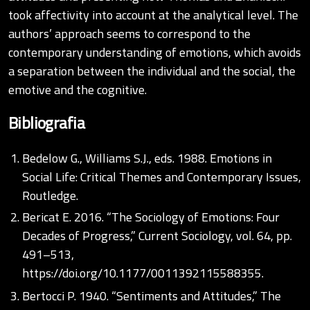
took affectivity into account at the analytical level. The
authors’ approach seems to correspond to the
contemporary understanding of emotions, which avoids
a separation between the individual and the social, the
emotive and the cognitive.
Bibliografia
Bedelow G., Williams S.J., eds. 1988. Emotions in
Social Life: Critical Themes and Contemporary Issues,
Routledge.
Bericat E. 2016. “The Sociology of Emotions: Four
Decades of Progress,” Current Sociology, vol. 64, pp.
491–513,
https://doi.org/10.1177/0011392115588355
.
Bertocci P. 1940. “Sentiments and Attitudes,” The