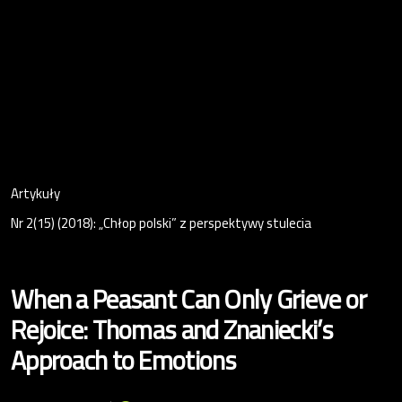
Artykuły
Nr 2(15) (2018): „Chłop polski” z perspektywy stulecia
When a Peasant Can Only Grieve or
Rejoice: Thomas and Znaniecki’s
Approach to Emotions