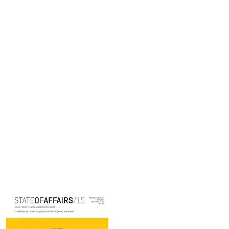
Cover image