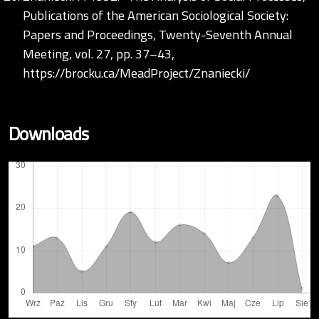
Publications of the American Sociological Society:
Papers and Proceedings, Twenty-Seventh Annual
Meeting, vol. 27, pp. 37–43,
https://brocku.ca/MeadProject/Znaniecki/
Downloads