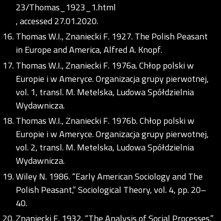
23/Thomas_1923_1.html
, accessed 27.01.2020.
Thomas W.I., Znaniecki F. 1927. The Polish Peasant
in Europe and America, Alfred A. Knopf.
Thomas W.I., Znaniecki F. 1976a. Chłop polski w
Europie i w Ameryce. Organizacja grupy pierwotnej,
vol. 1, transl. M. Metelska, Ludowa Spółdzielnia
Wydawnicza.
Thomas W.I., Znaniecki F. 1976b. Chłop polski w
Europie i w Ameryce. Organizacja grupy pierwotnej,
vol. 2, transl. M. Metelska, Ludowa Spółdzielnia
Wydawnicza.
Wiley N. 1986. “Early American Sociology and The
Polish Peasant,” Sociological Theory, vol. 4, pp. 20–
40.
Znaniecki F. 1932. “The Analysis of Social Processes,”