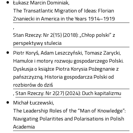
Łukasz Marcin Dominiak,
The Transatlantic Migration of Ideas: Florian
Znaniecki in America in the Years 1914–1919
,
Stan Rzeczy: Nr 2(15) (2018): „Chłop polski” z
perspektywy stulecia
Piotr Koryś, Adam Leszczyński, Tomasz Zarycki,
Hamulce i motory rozwoju gospodarczego Polski.
Dyskusja o książce Piotra Korysia Pożegnanie z
pańszczyzną. Historia gospodarcza Polski od
rozbiorów do dziś
,
Stan Rzeczy: Nr 2(27) (2024): Duch kapitalizmu
Michał Łuczewski,
The Leadership Roles of the “Man of Knowledge”:
Navigating Polaritites and Polarisations in Polish
Academia