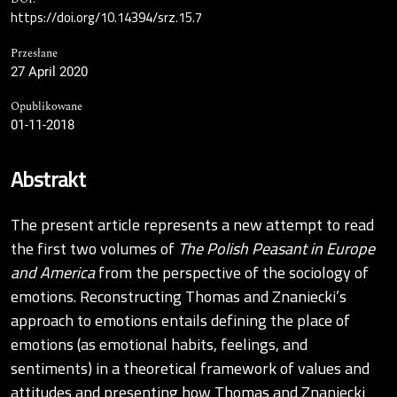
https://doi.org/10.14394/srz.15.7
Przesłane
27 April 2020
Opublikowane
01-11-2018
Abstrakt
The present article represents a new attempt to read
the first two volumes of
The Polish Peasant in Europe
and America
from the perspective of the sociology of
emotions. Reconstructing Thomas and Znaniecki’s
approach to emotions entails defining the place of
emotions (as emotional habits, feelings, and
sentiments) in a theoretical framework of values and
attitudes and presenting how Thomas and Znaniecki