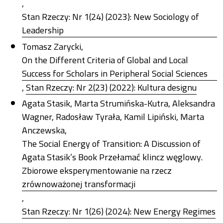
,
Stan Rzeczy: Nr 1(24) (2023): New Sociology of
Leadership
Tomasz Zarycki,
On the Different Criteria of Global and Local
Success for Scholars in Peripheral Social Sciences
,
Stan Rzeczy: Nr 2(23) (2022): Kultura designu
Agata Stasik, Marta Strumińska-Kutra, Aleksandra
Wagner, Radosław Tyrała, Kamil Lipiński, Marta
Anczewska,
The Social Energy of Transition: A Discussion of
Agata Stasik’s Book Przełamać klincz węglowy.
Zbiorowe eksperymentowanie na rzecz
zrównoważonej transformacji
,
Stan Rzeczy: Nr 1(26) (2024): New Energy Regimes