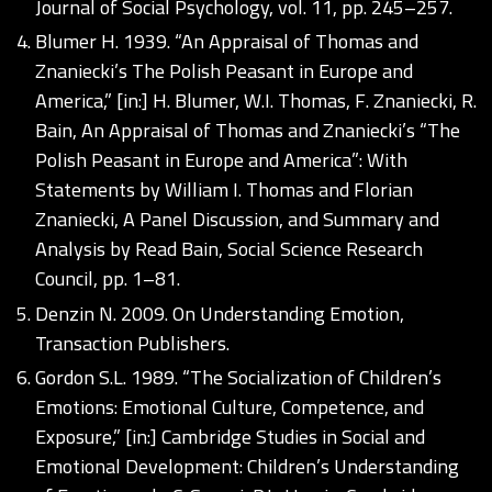
Journal of Social Psychology, vol. 11, pp. 245–257.
Blumer H. 1939. “An Appraisal of Thomas and
Znaniecki’s The Polish Peasant in Europe and
America,” [in:] H. Blumer, W.I. Thomas, F. Znaniecki, R.
Bain, An Appraisal of Thomas and Znaniecki’s “The
Polish Peasant in Europe and America”: With
Statements by William I. Thomas and Florian
Znaniecki, A Panel Discussion, and Summary and
Analysis by Read Bain, Social Science Research
Council, pp. 1–81.
Denzin N. 2009. On Understanding Emotion,
Transaction Publishers.
Gordon S.L. 1989. “The Socialization of Children’s
Emotions: Emotional Culture, Competence, and
Exposure,” [in:] Cambridge Studies in Social and
Emotional Development: Children’s Understanding