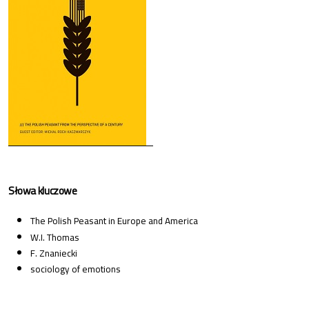
Słowa kluczowe
The Polish Peasant in Europe and America
W.I. Thomas
F. Znaniecki
sociology of emotions