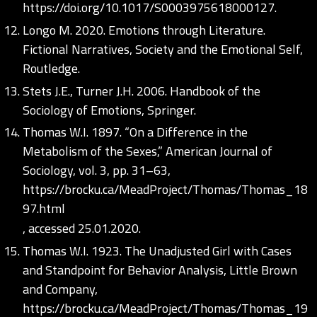
https://doi.org/10.1017/S0003975618000127
.
Longo M. 2020. Emotions through Literature.
Fictional Narratives, Society and the Emotional Self,
Routledge.
Stets J.E., Turner J.H. 2006. Handbook of the
Sociology of Emotions, Springer.
Thomas W.I. 1897. “On a Difference in the
Metabolism of the Sexes,” American Journal of
Sociology, vol. 3, pp. 31–63,
https://brocku.ca/MeadProject/Thomas/Thomas_18
97.html
, accessed 25.01.2020.
Thomas W.I. 1923. The Unadjusted Girl with Cases
and Standpoint for Behavior Analysis, Little Brown
and Company,
https://brocku.ca/MeadProject/Thomas/Thomas_19