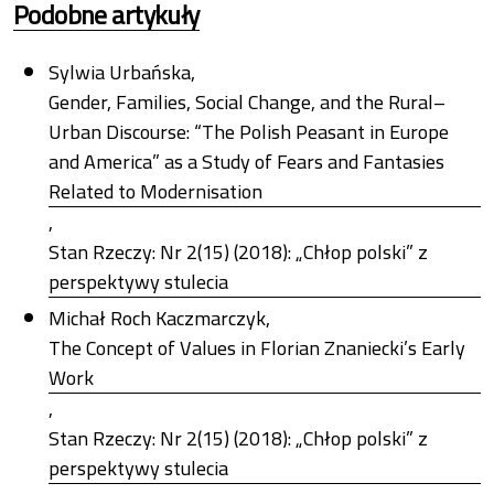
Podobne artykuły
Sylwia Urbańska,
Gender, Families, Social Change, and the Rural–
Urban Discourse: “The Polish Peasant in Europe
and America” as a Study of Fears and Fantasies
Related to Modernisation
,
Stan Rzeczy: Nr 2(15) (2018): „Chłop polski” z
perspektywy stulecia
Michał Roch Kaczmarczyk,
The Concept of Values in Florian Znaniecki’s Early
Work
,
Stan Rzeczy: Nr 2(15) (2018): „Chłop polski” z
perspektywy stulecia