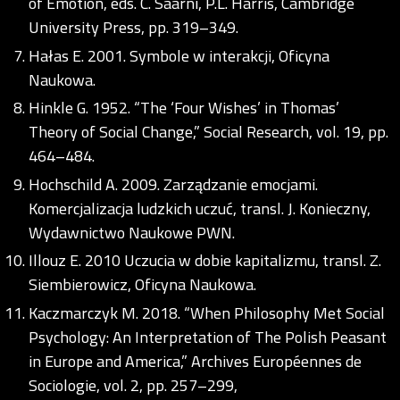
of Emotion, eds. C. Saarni, P.L. Harris, Cambridge
University Press, pp. 319–349.
Hałas E. 2001. Symbole w interakcji, Oficyna
Naukowa.
Hinkle G. 1952. “The ‘Four Wishes’ in Thomas’
Theory of Social Change,” Social Research, vol. 19, pp.
464–484.
Hochschild A. 2009. Zarządzanie emocjami.
Komercjalizacja ludzkich uczuć, transl. J. Konieczny,
Wydawnictwo Naukowe PWN.
Illouz E. 2010 Uczucia w dobie kapitalizmu, transl. Z.
Siembierowicz, Oficyna Naukowa.
Kaczmarczyk M. 2018. “When Philosophy Met Social
Psychology: An Interpretation of The Polish Peasant
in Europe and America,” Archives Européennes de
Sociologie, vol. 2, pp. 257–299,