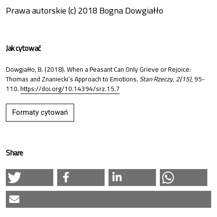
Prawa autorskie (c) 2018 Bogna Dowgiałło
Jak cytować
Dowgiałło, B. (2018). When a Peasant Can Only Grieve or Rejoice:
Thomas and Znaniecki’s Approach to Emotions.
Stan Rzeczy
,
2(15)
, 95-
110.
https://doi.org/10.14394/srz.15.7
Formaty cytowań
Share