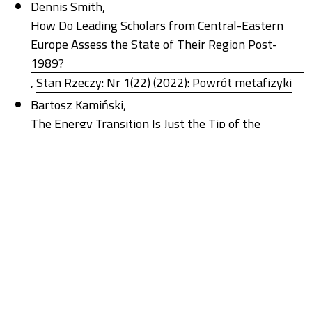
Dennis Smith,
How Do Leading Scholars from Central-Eastern
Europe Assess the State of Their Region Post-
1989?
,
Stan Rzeczy: Nr 1(22) (2022): Powrót metafizyki
Bartosz Kamiński,
The Energy Transition Is Just the Tip of the
Iceberg: Changes in Understanding Modern
Democracy in the Context of the Climate Crisis
,
Stan Rzeczy: Nr 1(26) (2024): New Energy Regimes
Anna Sosnowska,
Socjologia historyczna – kluczowa na peryferiach
,
Stan Rzeczy: Nr 2(21) (2021): Socjologia
historyczna