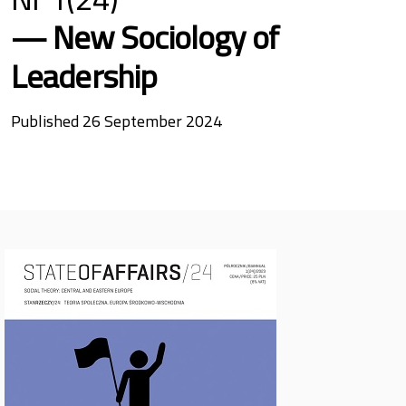
New Sociology of
Leadership
Published 26 September 2024