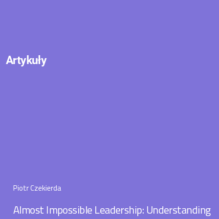
Artykuły
Piotr Czekierda
Almost Impossible Leadership: Understanding