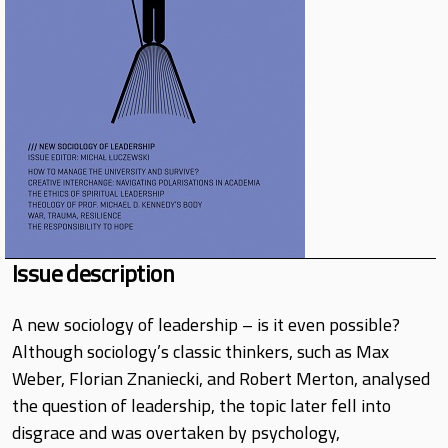
Issue description
A new sociology of leadership – is it even possible?
Although sociology’s classic thinkers, such as Max
Weber, Florian Znaniecki, and Robert Merton, analysed
the question of leadership, the topic later fell into
disgrace and was overtaken by psychology,