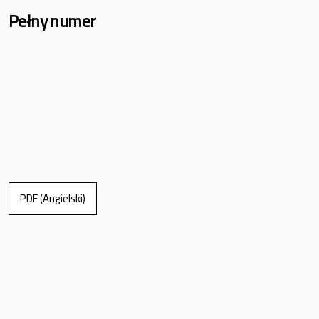
Pełny numer
PDF (Angielski)