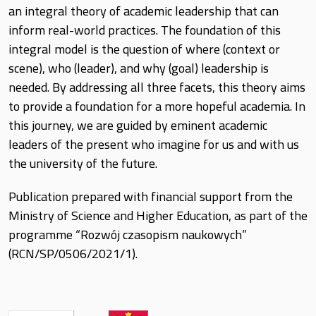
an integral theory of academic leadership that can
inform real-world practices. The foundation of this
integral model is the question of where (context or
scene), who (leader), and why (goal) leadership is
needed. By addressing all three facets, this theory aims
to provide a foundation for a more hopeful academia. In
this journey, we are guided by eminent academic
leaders of the present who imagine for us and with us
the university of the future.
Publication prepared with financial support from the
Ministry of Science and Higher Education, as part of the
programme “Rozwój czasopism naukowych”
(RCN/SP/0506/2021/1).