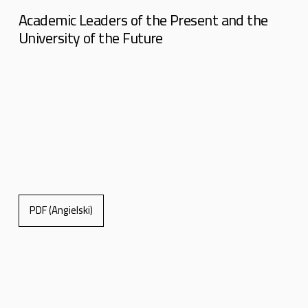
Academic Leaders of the Present and the
University of the Future
PDF (Angielski)