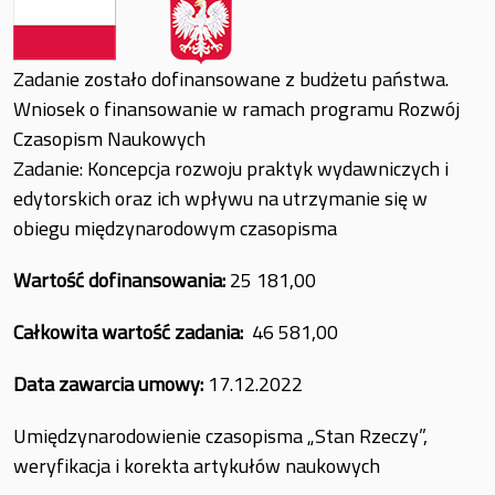
Zadanie zostało dofinansowane z budżetu państwa.
Wniosek o finansowanie w ramach programu Rozwój
Czasopism Naukowych
Zadanie: Koncepcja rozwoju praktyk wydawniczych i
edytorskich oraz ich wpływu na utrzymanie się w
obiegu międzynarodowym czasopisma
Wartość dofinansowania:
25 181,00
Całkowita wartość zadania:
46 581,00
Data zawarcia umowy:
17.12.2022
Umiędzynarodowienie czasopisma „Stan Rzeczy”,
weryfikacja i korekta artykułów naukowych