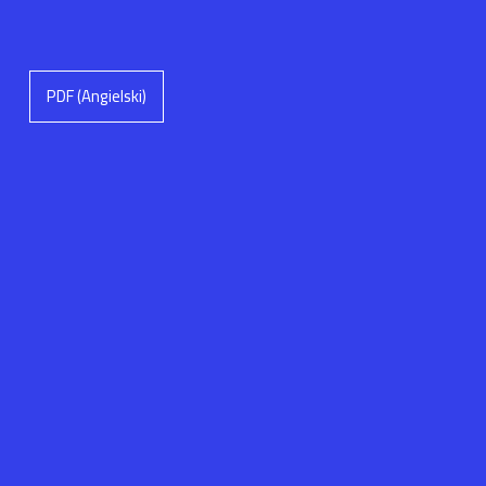
PDF (Angielski)