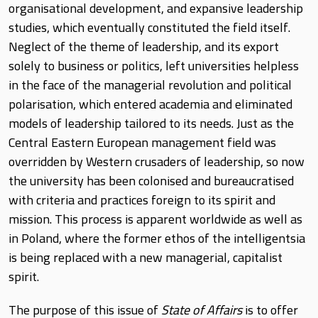
organisational development, and expansive leadership
studies, which eventually constituted the field itself.
Neglect of the theme of leadership, and its export
solely to business or politics, left universities helpless
in the face of the managerial revolution and political
polarisation, which entered academia and eliminated
models of leadership tailored to its needs. Just as the
Central Eastern European management field was
overridden by Western crusaders of leadership, so now
the university has been colonised and bureaucratised
with criteria and practices foreign to its spirit and
mission. This process is apparent worldwide as well as
in Poland, where the former ethos of the intelligentsia
is being replaced with a new managerial, capitalist
spirit.
The purpose of this issue of
State of Affairs
is to offer