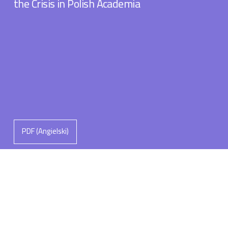
the Crisis in Polish Academia
PDF (Angielski)
Michał Łuczewski
The Leadership Roles of the “Man of
Knowledge”: Navigating Polaritites and
Polarisations in Polish Academia