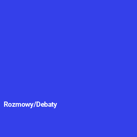
Rozmowy/Debaty