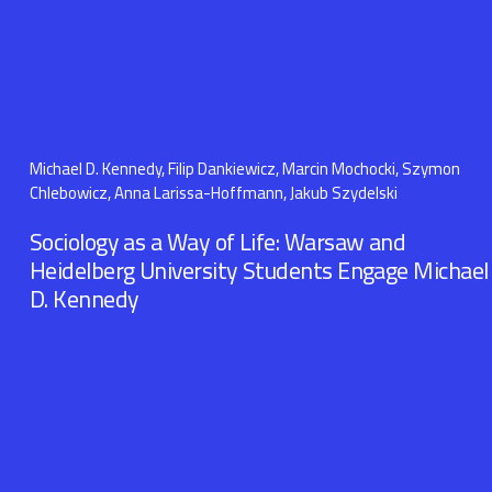
Michael D. Kennedy, Filip Dankiewicz, Marcin Mochocki, Szymon
Chlebowicz, Anna Larissa-Hoffmann, Jakub Szydelski
Sociology as a Way of Life: Warsaw and
Heidelberg University Students Engage Michael
D. Kennedy