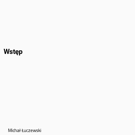
Wstęp
Michał Łuczewski