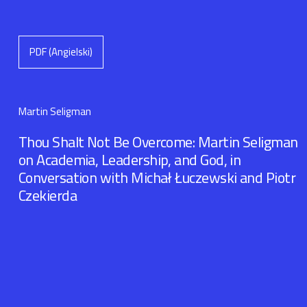
PDF (Angielski)
Martin Seligman
Thou Shalt Not Be Overcome: Martin Seligman
on Academia, Leadership, and God, in
Conversation with Michał Łuczewski and Piotr
Czekierda