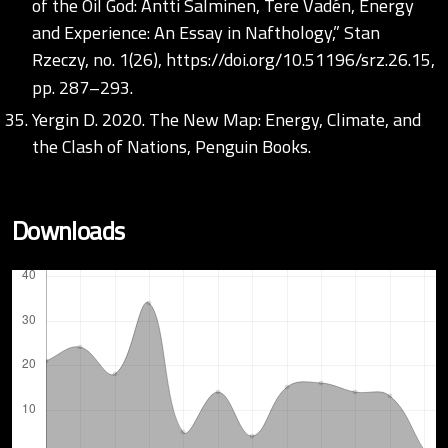
of the Oil God: Antti Salminen, Tere Vadén, Energy
and Experience: An Essay in Nafthology,” Stan
Rzeczy, no. 1(26),
https://doi.org/10.51196/srz.26.15
,
pp. 287–293.
Yergin D. 2020. The New Map: Energy, Climate, and
the Clash of Nations, Penguin Books.
Downloads