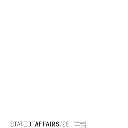
Cover image