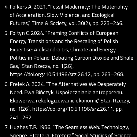
Folkers A. 2021. “Fossil Modernity: The Materiality
of Acceleration, Slow Violence, and Ecological
Futures,” Time & Society, vol. 30(2), pp. 223–246.
Foltyn C. 2024. “Framing Conflicts of European
Energy Transitions and the Rescaling of Polish
Expertise: Aleksandra Lis, Climate and Energy
Politics in Poland: Debating Carbon Dioxide and Shale
Gas,” Stan Rzeczy, no. 1(26),
https://doi.org/10.51196/srz.26.12
, pp. 263–268.
Frelek A. 2024. “The Alternatives We Desperately
Need: Ewa Bińczyk, Uspołecznianie antropocenu.
Ekowerwa i ekologizowanie ekonomii,” Stan Rzeczy,
no. 1(26),
https://doi.org/10.51196/srz.26.11
, pp.
241–262.
Hughes T.P. 1986. “The Seamless Web: Technology,
Science, Etcetera, Etcetera,” Social Studies of Science,