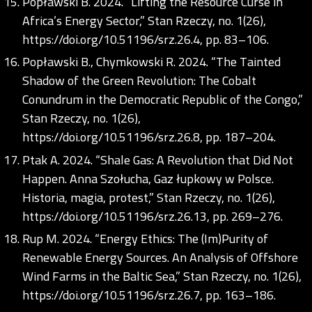
Popławski B. 2024. “Lifting the Resource Curse in
Africa’s Energy Sector,” Stan Rzeczy, no. 1(26),
https://doi.org/10.51196/srz.26.4
, pp. 83–106.
Popławski B., Chymkowski R. 2024. “The Tainted
Shadow of the Green Revolution: The Cobalt
Conundrum in the Democratic Republic of the Congo,”
Stan Rzeczy, no. 1(26),
https://doi.org/10.51196/srz.26.8
, pp. 187–204.
Ptak A. 2024. “Shale Gas: A Revolution that Did Not
Happen. Anna Szołucha, Gaz łupkowy w Polsce.
Historia, magia, protest,” Stan Rzeczy, no. 1(26),
https://doi.org/10.51196/srz.26.13
, pp. 269–276.
Rup M. 2024. “Energy Ethics: The (Im)Purity of
Renewable Energy Sources. An Analysis of Offshore
Wind Farms in the Baltic Sea,” Stan Rzeczy, no. 1(26),
https://doi.org/10.51196/srz.26.7
, pp. 163–186.