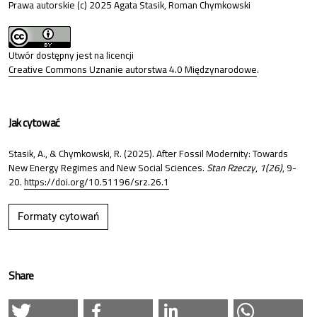
Prawa autorskie (c) 2025 Agata Stasik, Roman Chymkowski
Utwór dostępny jest na licencji
Creative Commons Uznanie autorstwa 4.0 Międzynarodowe
.
Jak cytować
Stasik, A., & Chymkowski, R. (2025). After Fossil Modernity: Towards
New Energy Regimes and New Social Sciences.
Stan Rzeczy
,
1(26)
, 9-
20.
https://doi.org/10.51196/srz.26.1
Formaty cytowań
Share