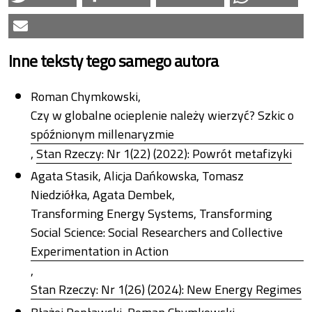
Inne teksty tego samego autora
Roman Chymkowski,
Czy w globalne ocieplenie należy wierzyć? Szkic o
spóźnionym millenaryzmie
,
Stan Rzeczy: Nr 1(22) (2022): Powrót metafizyki
Agata Stasik, Alicja Dańkowska, Tomasz
Niedziółka, Agata Dembek,
Transforming Energy Systems, Transforming
Social Science: Social Researchers and Collective
Experimentation in Action
,
Stan Rzeczy: Nr 1(26) (2024): New Energy Regimes