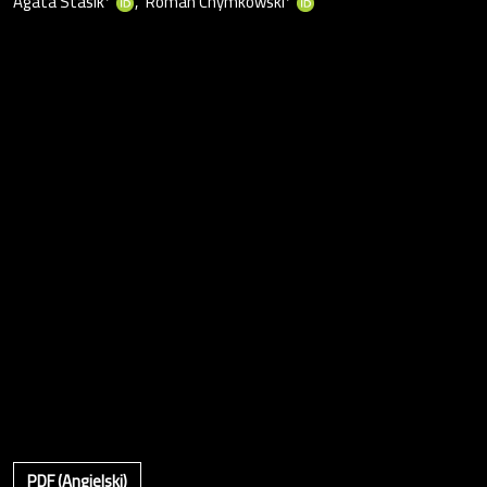
Agata Stasik
Roman Chymkowski
PDF (Angielski)