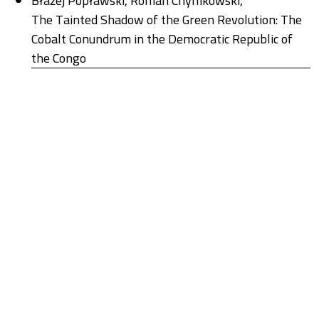
Błażej Popławski, Roman Chymkowski,
The Tainted Shadow of the Green Revolution: The
Cobalt Conundrum in the Democratic Republic of
the Congo
,
Stan Rzeczy: Nr 1(26) (2024): New Energy Regimes
Agata Stasik, Marta Strumińska-Kutra, Aleksandra
Wagner, Radosław Tyrała, Kamil Lipiński, Marta
Anczewska,
The Social Energy of Transition: A Discussion of
Agata Stasik’s Book Przełamać klincz węglowy.
Zbiorowe eksperymentowanie na rzecz
zrównoważonej transformacji
,
Stan Rzeczy: Nr 1(26) (2024): New Energy Regimes
Roman Chymkowski,
Wieczny powrót metafizyki
,
Stan Rzeczy: Nr 1(22) (2022): Powrót metafizyki