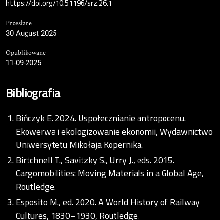
https://doi.org/10.51196/srz.26.1
Przesłane
30 August 2025
Opublikowane
11-09-2025
Bibliografia
Bińczyk E. 2024. Uspołecznianie antropocenu.
Ekowerwa i ekologizowanie ekonomii, Wydawnictwo
Uniwersytetu Mikołaja Kopernika.
Birtchnell T., Savitzky S., Urry J., eds. 2015.
Cargomobilities: Moving Materials in a Global Age,
Routledge.
Esposito M., ed. 2020. A World History of Railway
Cultures, 1830–1930, Routledge.