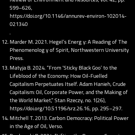
599–626,
https://doi.org/10.1146/annurev-environ-102014-
021340
.
Marder M. 2021. Hegel’s Energ y: A Reading of The
Phenomenolog y of Spirit, Northwestern University
Press.
Matyja B. 2024. “From ‘Sticky Black Goo’ to the
Lifeblood of the Economy: How Oil-Fuelled
Capitalism Perpetuates Itself. Adam Hanieh, Crude
Capitalism: Oil, Corporate Power, and the Making of
the World Market,” Stan Rzeczy, no. 1(26),
https://doi.org/10.51196/srz.26.16
, pp. 295–297.
Mitchell T. 2013. Carbon Democracy: Political Power
in the Age of Oil, Verso.