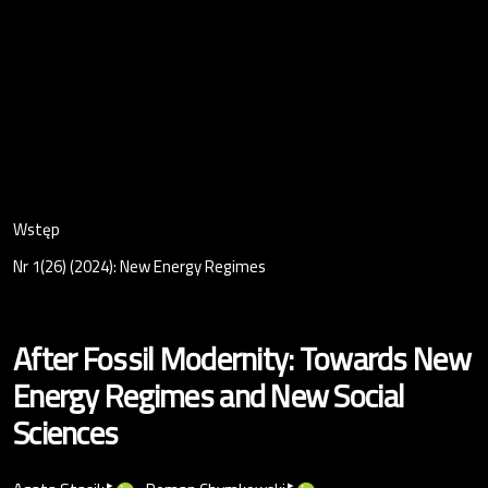
Wstęp
Nr 1(26) (2024): New Energy Regimes
After Fossil Modernity: Towards New
Energy Regimes and New Social
Sciences
▸
▸