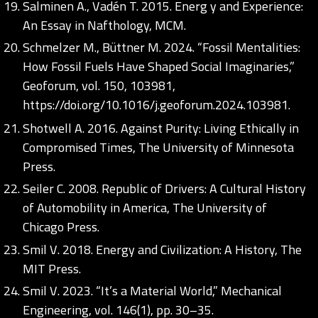
Salminen A., Vadén T. 2015. Energ y and Experience:
An Essay in Nafthology, MCM.
Schmelzer M., Büttner M. 2024. “Fossil Mentalities:
How Fossil Fuels Have Shaped Social Imaginaries,”
Geoforum, vol. 150, 103981,
https://doi.org/10.1016/j.geoforum.2024.103981
.
Shotwell A. 2016. Against Purity: Living Ethically in
Compromised Times, The University of Minnesota
Press.
Seiler C. 2008. Republic of Drivers: A Cultural History
of Automobility in America, The University of
Chicago Press.
Smil V. 2018. Energy and Civilization: A History, The
MIT Press.
Smil V. 2023. “It’s a Material World,” Mechanical
Engineering, vol. 146(1), pp. 30–35.