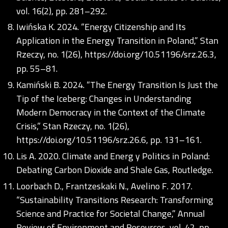
vol. 16(2), pp. 281–292.
Iwińska K. 2024. “Energy Citizenship and Its
Application in the Energy Transition in Poland,” Stan
Rzeczy, no. 1(26),
https://doi.org/10.51196/srz.26.3
,
pp. 55–81.
Kamiński B. 2024. “The Energy Transition Is Just the
Tip of the Iceberg: Changes in Understanding
Modern Democracy in the Context of the Climate
Crisis,” Stan Rzeczy, no. 1(26),
https://doi.org/10.51196/srz.26.6
, pp. 131–161.
Lis A. 2020. Climate and Energ y Politics in Poland:
Debating Carbon Dioxide and Shale Gas, Routledge.
Loorbach D., Frantzeskaki N., Avelino F. 2017.
“Sustainability Transitions Research: Transforming
Science and Practice for Societal Change,” Annual
Review of Environment and Resources, vol. 42, pp.