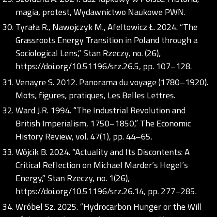
magia, protest, Wydawnictwo Naukowe PWN.
Tyrała R., Nawojczyk M., Afeltowicz Ł. 2024. “The
Grassroots Energy Transition in Poland through a
Sociological Lens,” Stan Rzeczy, no. (26),
https://doi.org/10.51196/srz.26.5
, pp. 107–128.
Venayre S. 2012. Panorama du voyage (1780–1920).
Mots, figures, pratiques, Les Belles Lettres.
Ward J.R. 1994. “The Industrial Revolution and
British Imperialism, 1750–1850,” The Economic
History Review, vol. 47(1), pp. 44–65.
Wójcik B. 2024. “Actuality and Its Discontents: A
Critical Reflection on Michael Marder’s Hegel’s
Energy,” Stan Rzeczy, no. 1(26),
https://doi.org/10.51196/srz.26.14
, pp. 277–285.
Wróbel Sz. 2025. “Hydrocarbon Hunger or the Will