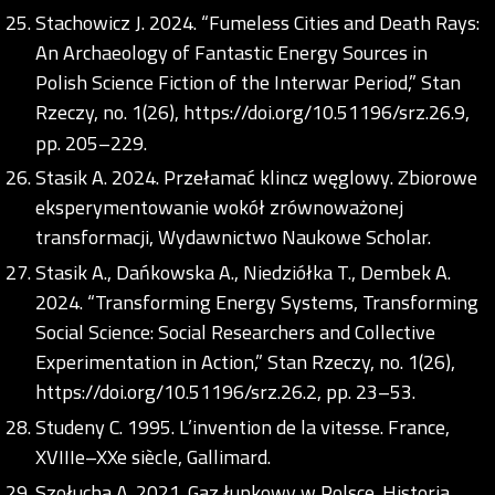
Stachowicz J. 2024. “Fumeless Cities and Death Rays:
An Archaeology of Fantastic Energy Sources in
Polish Science Fiction of the Interwar Period,” Stan
Rzeczy, no. 1(26),
https://doi.org/10.51196/srz.26.9
,
pp. 205–229.
Stasik A. 2024. Przełamać klincz węglowy. Zbiorowe
eksperymentowanie wokół zrównoważonej
transformacji, Wydawnictwo Naukowe Scholar.
Stasik A., Dańkowska A., Niedziółka T., Dembek A.
2024. “Transforming Energy Systems, Transforming
Social Science: Social Researchers and Collective
Experimentation in Action,” Stan Rzeczy, no. 1(26),
https://doi.org/10.51196/srz.26.2
, pp. 23–53.
Studeny C. 1995. L’invention de la vitesse. France,
XVIIIe–XXe siècle, Gallimard.
Szołucha A. 2021. Gaz łupkowy w Polsce. Historia,