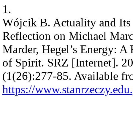
1.
Wójcik B. Actuality and Its 
Reflection on Michael Mard
Marder, Hegel’s Energy: A
of Spirit. SRZ [Internet]. 2
(1(26):277-85. Available fr
https://www.stanrzeczy.edu.