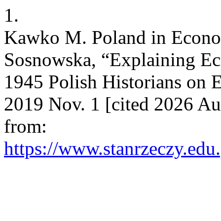
1.
Kawko M. Poland in Econom
Sosnowska, “Explaining Ec
1945 Polish Historians on E
2019 Nov. 1 [cited 2026 Au
from:
https://www.stanrzeczy.edu.