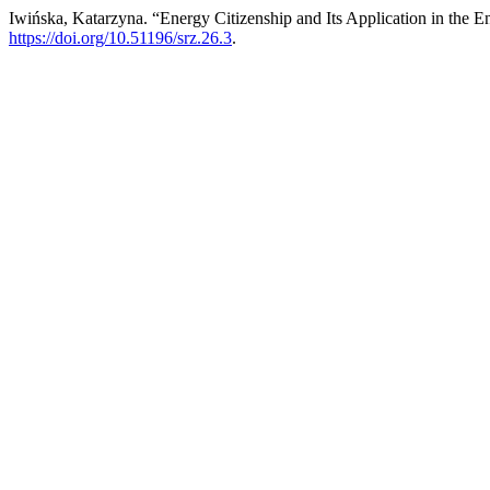
Iwińska, Katarzyna. “Energy Citizenship and Its Application in the E
https://doi.org/10.51196/srz.26.3
.