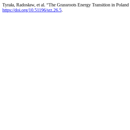
Tyrała, Radosław, et al. “The Grassroots Energy Transition in Poland
https://doi.org/10.51196/srz.26.5
.