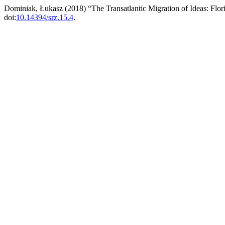
Dominiak, Łukasz (2018) “The Transatlantic Migration of Ideas: Flo
doi:
10.14394/srz.15.4
.