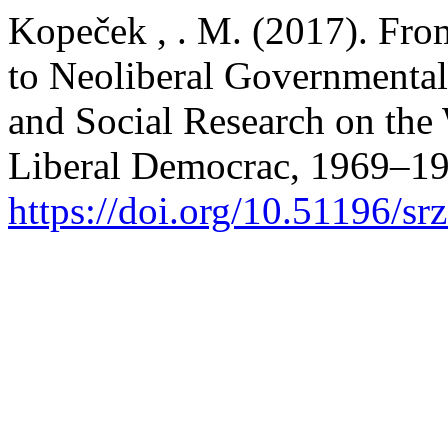
Kopeček , . M. (2017). Fro
to Neoliberal Governmenta
and Social Research on the
Liberal Democrac, 1969–1
https://doi.org/10.51196/sr